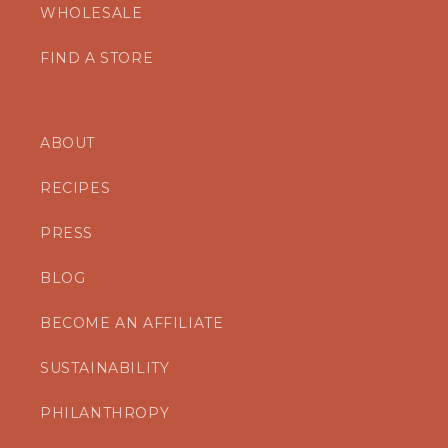
WHOLESALE
FIND A STORE
ABOUT
RECIPES
PRESS
BLOG
BECOME AN AFFILIATE
SUSTAINABILITY
PHILANTHROPY