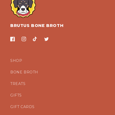
BRUTUS BONE BROTH
Facebook
Instagram
TikTok
Twitter
SHOP
BONE BROTH
TREATS
GIFTS
GIFT CARDS