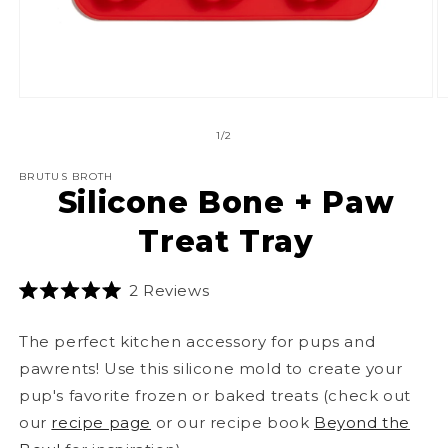
Open
O
media
m
1
2
of
1
/
2
in
in
modal
m
BRUTUS BROTH
Silicone Bone + Paw
Treat Tray
Click
2
Reviews
Rated
to
5.0
scroll
out
The perfect kitchen accessory for pups and
of
to
5
pawrents! Use this silicone mold to create your
stars
reviews
pup's favorite frozen or baked treats (check out
our
recipe page
or our recipe book
Beyond the