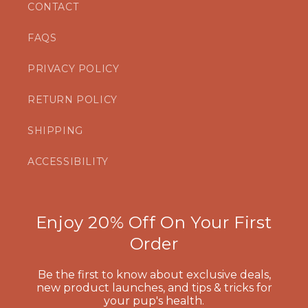
CONTACT
FAQS
PRIVACY POLICY
RETURN POLICY
SHIPPING
ACCESSIBILITY
Enjoy 20% Off On Your First
Order
Be the first to know about exclusive deals,
new product launches, and tips & tricks for
your pup's health.