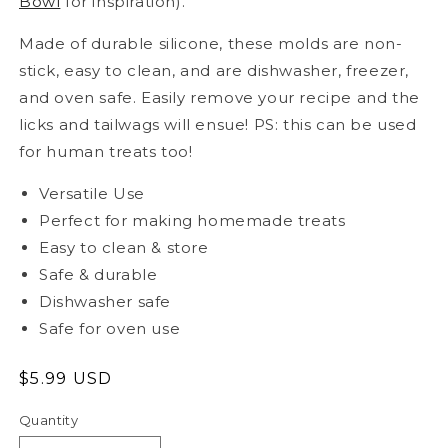
Bowl
for inspiration).
Made of durable silicone, these molds are non-
stick, easy to clean, and are dishwasher, freezer,
and oven safe. Easily remove your recipe and the
licks and tailwags will ensue! PS: this can be used
for human treats too!
Versatile Use
Perfect for making homemade treats
Easy to clean & store
Safe & durable
Dishwasher safe
Safe for oven use
Regular
$5.99 USD
price
Quantity