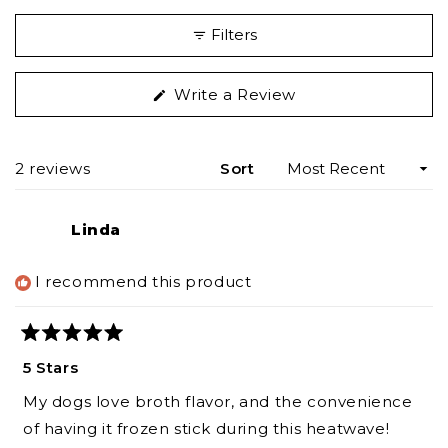
Filters
(Opens
Write a Review
in
a
new
Loading...
2 reviews
Sort
window)
Linda
I recommend this product
Rated
5
5 Stars
out
of
My dogs love broth flavor, and the convenience
5
stars
of having it frozen stick during this heatwave!