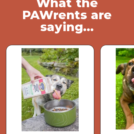
What the
PAWrents are
saying...