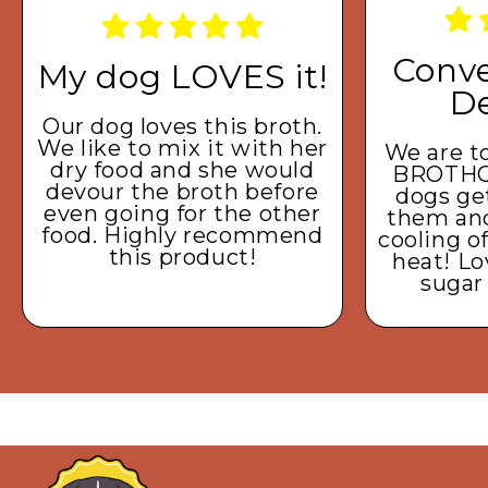
Conve
My dog LOVES it!
De
Our dog loves this broth.
We like to mix it with her
We are to
dry food and she would
BROTHC
devour the broth before
dogs get
even going for the other
them and 
food. Highly recommend
cooling o
this product!
heat! Lo
sugar