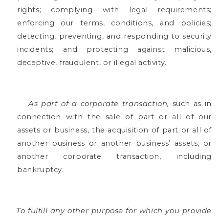
rights; complying with legal requirements;
enforcing our terms, conditions, and policies;
detecting, preventing, and responding to security
incidents; and protecting against malicious,
deceptive, fraudulent, or illegal activity.
As part of a corporate transaction,
such as in
connection with the sale of part or all of our
assets or business, the acquisition of part or all of
another business or another business’ assets, or
another corporate transaction, including
bankruptcy.
To fulfill any other purpose for which you provide