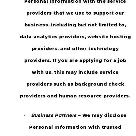
Personal Information with the service
providers that we use to support our
business, including but not limited to,
data analytics providers, website hosting
providers, and other technology
providers. If you are applying for a job
with us, this may include service
providers such as background check
providers and human resource providers.
Business Partners –
We may disclose
·
Personal Information with trusted