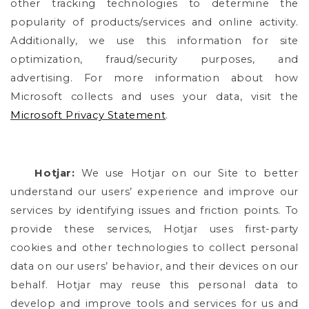
other tracking technologies to determine the
popularity of products/services and online activity.
Additionally, we use this information for site
optimization, fraud/security purposes, and
advertising. For more information about how
Microsoft collects and uses your data, visit the
Microsoft Privacy Statement
.
Hotjar:
We use Hotjar on our Site to better
understand our users’ experience and improve our
services by identifying issues and friction points. To
provide these services, Hotjar uses first-party
cookies and other technologies to collect personal
data on our users’ behavior, and their devices on our
behalf. Hotjar may reuse this personal data to
develop and improve tools and services for us and