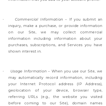
Commercial Information –
If you submit an
·
inquiry, make a purchase, or provide information
on our Site, we may collect commercial
information including information about your
purchases, subscriptions, and Services you have
shown interest in.
Usage Information –
When you use our Site, we
·
may automatically record information, including
your Internet Protocol address (IP Address),
geolocation of your device, browser type,
referring URLs (e.g., the website you visited
before coming to our Site), domain names