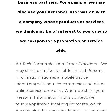
business partners. For example, we may
disclose your Personal Information with
a company whose products or services
we think may be of interest to you or who
we co-sponsor a promotion or service
with.
Ad Tech Companies and Other Providers
– We
·
may share or make available limited Personal
Information (such as a mobile device
identifiers) with ad tech companies and other
online service providers. When we share your
Personal Information in this context, we
follow applicable legal requirements, which
may require that we provide opt-out rights or