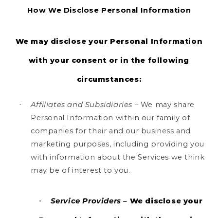
How We Disclose Personal Information
We may disclose your Personal Information
with your consent or in the following
circumstances:
Affiliates and Subsidiaries
– We may share
·
Personal Information within our family of
companies for their and our business and
marketing purposes, including providing you
with information about the Services we think
may be of interest to you.
Service Providers –
We disclose your
·