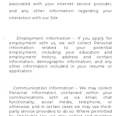
associated with your internet service provider,
and any other information regarding your
interaction with our Site.
Employment Information –
If you apply for
·
employment with us, we will collect Personal
Information related to your potential
employment, including your education and
employment history, address and contact
information, demographic information, and any
other information included in your resume or
application.
Communication Information –
We may collect
·
Personal Information contained within your
communications with us via email, chat
functionality, social media, telephone, or
otherwise, and in certain cases we may use third-
party service providers to do so. Where permitted