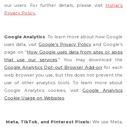
our users. For further details, please visit
Hotjar’s
Privacy Policy.
Google Analytics
:
To learn more about how Google
uses data, visit
Google’s Privacy Policy
and Google’s
page on “
How Google uses data from sites or apps
that use our services
.” You may download the
Google Analytics Opt-out Browser Add-on
for each
web browser you use, but this
does not prevent the
use of other analytics tools.
To learn more about
Google Analytics cookies, visit
Google Analytics
Cookie Usage on Websites
.
Meta, TikTok, and Pinterest Pixels:
We use Meta,