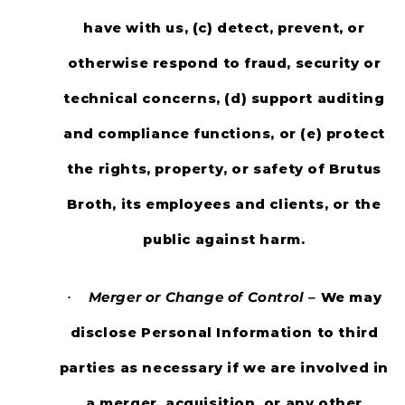
have with us, (c) detect, prevent, or
otherwise respond to fraud, security or
technical concerns, (d) support auditing
and compliance functions, or (e) protect
the rights, property, or safety of Brutus
Broth, its employees and clients, or the
public against harm.
Merger or Change of Control –
We may
·
disclose Personal Information to third
parties as necessary if we are involved in
a merger, acquisition, or any other