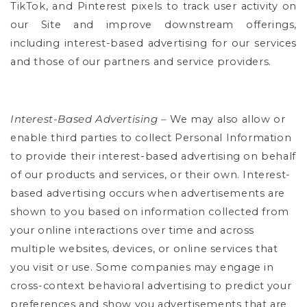
TikTok, and Pinterest pixels to track user activity on
our Site and improve downstream offerings,
including interest-based advertising for our services
and those of our partners and service providers.
Interest-Based Advertising –
We may also allow or
enable third parties to collect Personal Information
to provide their interest-based advertising on behalf
of our products and services, or their own. Interest-
based advertising occurs when advertisements are
shown to you based on information collected from
your online interactions over time and across
multiple websites, devices, or online services that
you visit or use. Some companies may engage in
cross-context behavioral advertising to predict your
preferences and show you advertisements that are