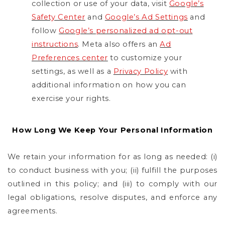
collection or use of your data, visit
Google’s
Safety Center
and
Google’s Ad Settings
and
follow
Google’s personalized ad opt-out
instructions
. Meta also offers an
Ad
Preferences center
to customize your
settings, as well as a
Privacy Policy
with
additional information on how you can
exercise your rights.
How Long We Keep Your Personal Information
We retain your information for as long as needed: (i)
to conduct business with you; (ii) fulfill the purposes
outlined in this policy; and (iii) to comply with our
legal obligations, resolve disputes, and enforce any
agreements.