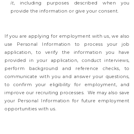
it
, including purposes described when you
provide the information or give your consent.
If you are applying for employment with us, we also
use Personal Information to process your job
application, to verify the information you have
provided in your application, conduct interviews,
perform background and reference checks, to
communicate with you and answer your questions,
to confirm your eligibility for employment, and
improve our recruiting processes.
We may also save
your Personal Information for future employment
opportunities with us.