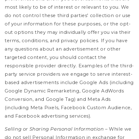
most likely to be of interest or relevant to you.
We
do not control these third parties' collection or use
of your information for these purposes, or the opt-
out options they may individually offer you via their
terms, conditions, and privacy policies. If you have
any questions about an advertisement or other
targeted content, you should contact the
responsible provider directly. Examples of the third-
party service providers we engage to serve interest-
based advertisements include Google Ads (including
Google Dynamic Remarketing, Google AdWords
Conversion, and Google Tag) and Meta Ads
(including Meta Pixels, Facebook Custom Audience,
and Facebook advertising services).
Selling or Sharing Personal Information
– While we
do not sell Personal Information in exchange for