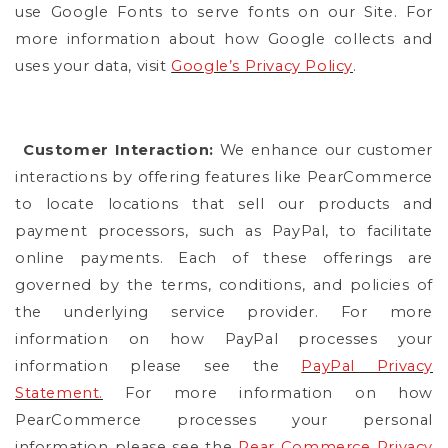
use Google Fonts to serve fonts on our Site. For
more information about how Google collects and
uses your data, visit
Google’s Privacy Policy
.
Customer Interaction:
We enhance our customer
interactions by offering features like PearCommerce
to locate locations that sell our products and
payment processors, such as PayPal, to facilitate
online payments. Each of these offerings are
governed by the terms, conditions, and policies of
the underlying service provider. For more
information on how PayPal processes your
information please see the
PayPal Privacy
Statement.
For more information on how
PearCommerce processes your personal
information please see the
Pear Commerce Privacy