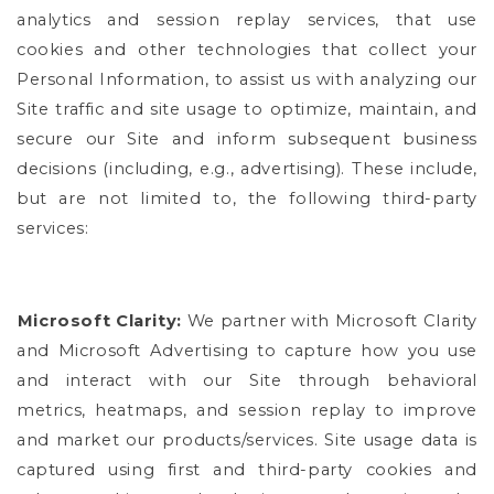
analytics and session replay services, that use
cookies and other technologies that collect your
Personal Information, to assist us with analyzing our
Site traffic and site usage to optimize, maintain, and
secure our Site and inform subsequent business
decisions (including, e.g., advertising). These include,
but are not limited to, the following third-party
services:
Microsoft Clarity:
We partner with Microsoft Clarity
and Microsoft Advertising to capture how you use
and interact with our Site through behavioral
metrics, heatmaps, and session replay to improve
and market our products/services. Site usage data is
captured using first and third-party cookies and