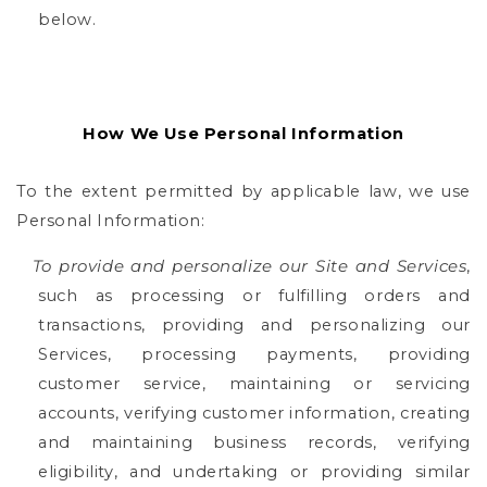
below.
How We Use Personal Information
To the extent permitted by applicable law, we use
Personal Information:
To provide and personalize our Site and Services
,
such as processing or fulfilling orders and
transactions, providing and personalizing our
Services, processing payments, providing
customer service, maintaining or servicing
accounts, verifying customer information, creating
and maintaining business records, verifying
eligibility, and undertaking or providing similar