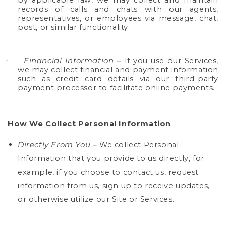
by applicable law, we may collect and maintain
records of calls and chats with our agents,
representatives, or employees via message, chat,
post, or similar functionality.
Financial Information
–
If you use our Services,
·
we may collect financial and payment information
such as credit card details via our third-party
payment processor to facilitate online payments.
How We Collect Personal Information
Directly From You –
We collect Personal
Information that you provide to us directly,
for
example, if you choose to contact us, request
information from us, sign up to receive updates,
or otherwise utilize our Site or Services.