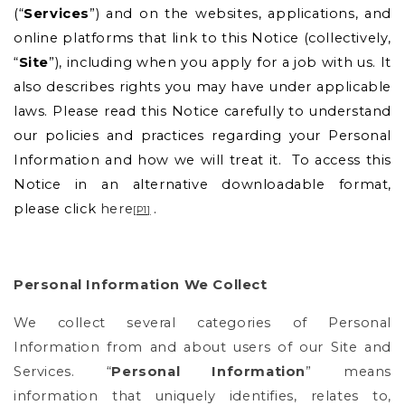
(“
Services
”) and on the websites, applications, and
online platforms that link to this Notice (collectively,
“
Site
”), including when you apply for a job with us. It
also describes rights you may have under applicable
laws. Please read this Notice carefully to understand
our policies and practices regarding your Personal
Information and how we will treat it.
To access this
Notice in an alternative downloadable format,
please click
here
.
[
P1
]
Personal Information We Collect
We collect several categories of Personal
Information from and about users of our Site and
Services. “
Personal Information
” means
information that uniquely identifies, relates to,