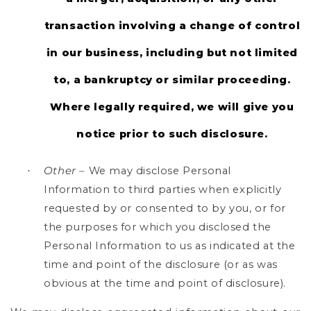
transaction involving a change of control
in our business, including but not limited
to, a bankruptcy or similar proceeding.
Where legally required, we will give you
notice prior to such disclosure.
Other –
We may disclose Personal
·
Information to third parties when explicitly
requested by or consented to by you, or for
the purposes for which you disclosed the
Personal Information to us as indicated at the
time and point of the disclosure (or as was
obvious at the time and point of disclosure).