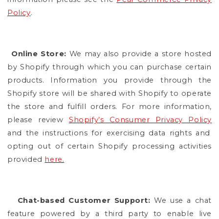
Policy
.
Online Store:
We may also provide a store hosted
by Shopify through which you can purchase certain
products. Information you provide through the
Shopify store will be shared with Shopify to operate
the store and fulfill orders. For more information,
please review
Shopify’s Consumer Privacy Policy
and the instructions for exercising data rights and
opting out of certain Shopify processing activities
provided
here.
Chat-based Customer Support:
We use a chat
feature powered by a third party to enable live