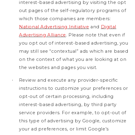
interest-based advertising by visiting the opt
out pages of the self-regulatory programs of
which those companies are members:
National Advertising Initiative
and
Digital
Advertising Alliance
. Please note that even if
you opt out of interest-based advertising, you
may still see “contextual” ads which are based
on the context of what you are looking at on
the websites and pages you visit.
Review and execute any provider-specific
·
instructions to customize your preferences or
opt-out of certain processing, including
interest-based advertising, by third party
service providers. For example, to opt-out of
this type of advertising by Google, customize
your ad preferences, or limit Google’s