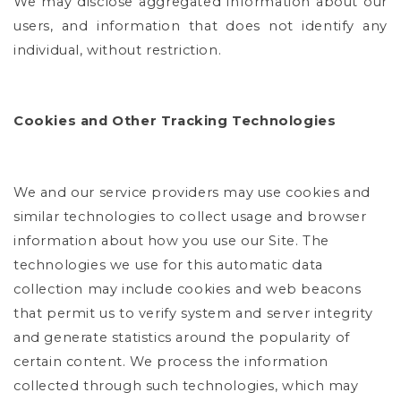
We may disclose aggregated information about our
users, and information that does not identify any
individual, without restriction.
Cookies and Other Tracking Technologies
We and our service providers may use cookies and
similar technologies to collect usage and browser
information about how you use our Site. The
technologies we use for this automatic data
collection may include cookies and web beacons
that permit us to verify system and server integrity
and generate statistics around the popularity of
certain content. We process the information
collected through such technologies, which may