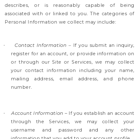
describes, or is reasonably capable of being
associated with or linked to you. The categories of
Personal Information we collect may include:
Contact Information –
If you submit an inquiry,
·
register for an account, or provide information on
or through our Site or Services, we may collect
your contact information including your name,
mailing address, email address, and phone
number.
Account Information
– If you establish an account
·
through the Services, we may collect your
username and password and any other
information that you add to your account profile.