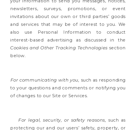
your information to send you messages, notices,
newsletters, surveys, promotions, or event
invitations about our own or third parties’ goods
and services that may be of interest to you.
We
also use Personal Information to conduct
interest-based advertising as discussed in the
Cookies and Other Tracking Technologies
section
below.
For communicating with you,
such as responding
to your questions and comments or notifying you
of changes to our Site or Services.
For legal, security, or safety reasons,
such as
protecting our and our users’ safety, property, or