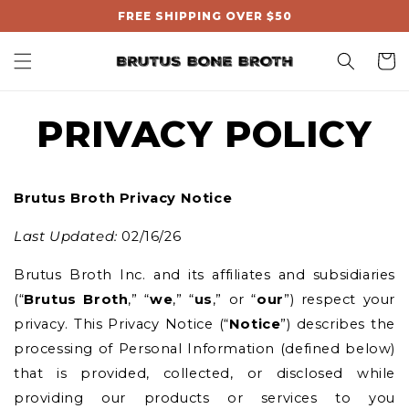
, opens in a new tab
pens in a new tab
pens in a new tab
Skip to
FREE SHIPPING OVER $50
content
Cart
PRIVACY POLICY
Brutus Broth
Privacy Notice
Last Updated:
02/16/26
Brutus Broth Inc. and its affiliates and subsidiaries
(“
Brutus Broth
,”
“
we
,” “
us
,” or “
our
”) respect your
privacy. This Privacy Notice (“
Notice
”) describes the
processing of Personal Information (defined below)
that is provided, collected, or disclosed while
providing our products or services to you