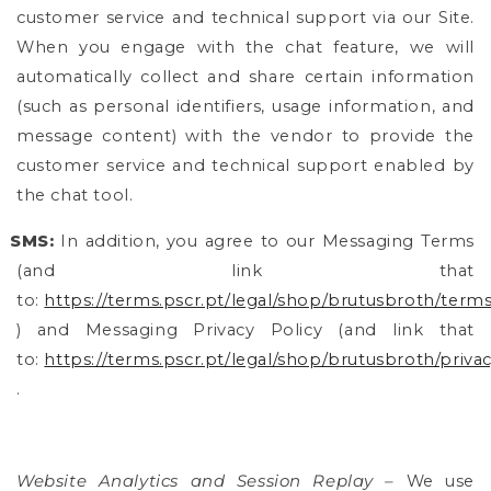
customer service and technical support via our Site.
When you engage with the chat feature, we will
automatically collect and share certain information
(such as personal identifiers, usage information, and
message content) with the vendor to provide the
customer service and technical support enabled by
the chat tool.
SMS:
In addition, you agree to our Messaging Terms
(and link that
to:
https://terms.pscr.pt/legal/shop/brutusbroth/terms
) and Messaging Privacy Policy (and link that
to:
https://terms.pscr.pt/legal/shop/brutusbroth/privac
.
Website Analytics and Session Replay –
We use