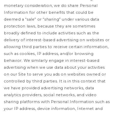
monetary consideration, we do share Personal
Information for other benefits that could be
deemed a “sale” or “sharing” under various data
protection laws, because they are sometimes
broadly defined to include activities such as the
delivery of interest-based advertising on websites or
allowing third parties to receive certain information,
such as cookies, IP address, and/or browsing
behavior. We similarly engage in interest-based
advertising when we use data about your activities
on our Site to serve you ads on websites owned or
controlled by third parties. It is in this context that
we have provided advertising networks, data
analytics providers, social networks, and video
sharing platforms with Personal Information such as
your IP address, device information, Internet and