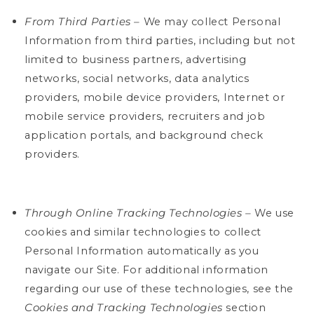
From Third Parties –
We may collect Personal
Information from third parties, including but not
limited to business partners, advertising
networks, social networks, data analytics
providers, mobile device providers, Internet or
mobile service providers, recruiters and job
application portals, and background check
providers.
Through Online Tracking Technologies –
We use
cookies and similar technologies to collect
Personal Information automatically as you
navigate our Site. For additional information
regarding our use of these technologies, see the
Cookies and Tracking Technologies
section