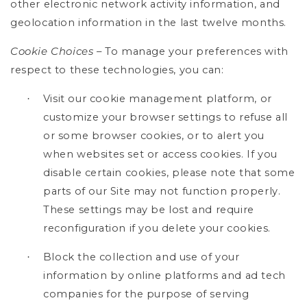
other electronic network activity information, and
geolocation information in the last twelve months.
Cookie Choices
– To manage your preferences with
respect to these technologies, you can:
Visit our cookie management platform, or
·
customize your browser settings to refuse all
or some browser cookies, or to alert you
when websites set or access cookies. If you
disable certain cookies, please note that some
parts of our Site may not function properly.
These settings may be lost and require
reconfiguration if you delete your cookies.
Block the collection and use of your
·
information by online platforms and ad tech
companies for the purpose of serving