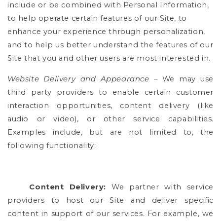
include or be combined with Personal Information,
to help operate certain features of our Site, to
enhance your experience through personalization,
and to help us better understand the features of our
Site that you and other users are most interested in.
Website Delivery and Appearance
– We may use
third party providers to enable certain customer
interaction opportunities, content delivery (like
audio or video), or other service capabilities.
Examples include, but are not limited to, the
following functionality:
Content Delivery:
We partner with service
providers to host our Site and deliver specific
content in support of our services. For example, we