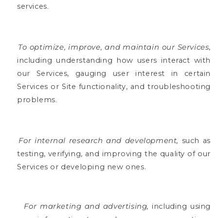
services.
To optimize, improve, and maintain our Services
,
including understanding how users interact with
our Services, gauging user interest in certain
Services or Site functionality, and troubleshooting
problems.
For internal research and development,
such as
testing, verifying, and improving the quality of our
Services or developing new ones.
For marketing and advertising,
including using