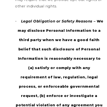
other individual rights.
Legal Obligation or Safety Reasons –
We
·
may disclose Personal Information to a
third party when we have a good faith
belief that such disclosure of Personal
Information is reasonably necessary to
(a) satisfy or comply with any
requirement of law, regulation, legal
process, or enforceable governmental
request, (b) enforce or investigate a
potential violation of any agreement you