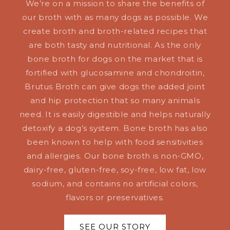
We’re on a mission to share the benefits of
our broth with as many dogs as possible. We
create broth and broth-related recipes that
are both tasty and nutritional. As the only
bone broth for dogs on the market that is
fortified with glucosamine and chondroitin,
Brutus Broth can give dogs the added joint
and hip protection that so many animals
need. It is easily digestible and helps naturally
detoxify a dog’s system. Bone broth has also
been known to help with food sensitivities
and allergies. Our bone broth is non-GMO,
dairy-free, gluten-free, soy-free, low fat, low
sodium, and contains no artificial colors,
flavors or preservatives.
SEE OUR STORY