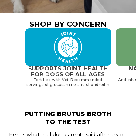
SHOP BY CONCERN
SUPPORTS JOINT HEALTH
NA
FOR DOGS OF ALL AGES
Fortified with Vet-Recommended
And infu
servings of glucosamine and chondroitin
PUTTING BRUTUS BROTH
TO THE TEST
Here's what real dog parents said after trying