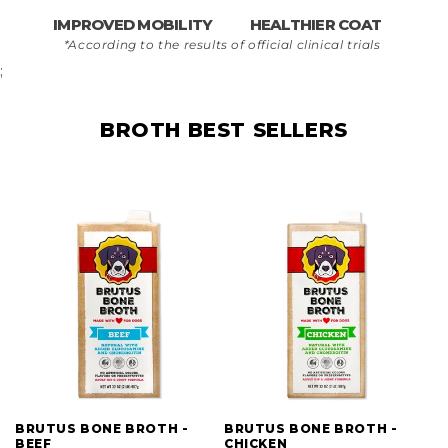
IMPROVED MOBILITY
HEALTHIER COAT
*According to the results of official clinical trials
;
BROTH BEST SELLERS
BRUTUS BONE BROTH -
BRUTUS BONE BROTH -
BEEF
CHICKEN