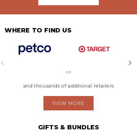
WHERE TO FIND US
of
1
/
11
and thousands of additional retailers
VIEW MORE
GIFTS & BUNDLES