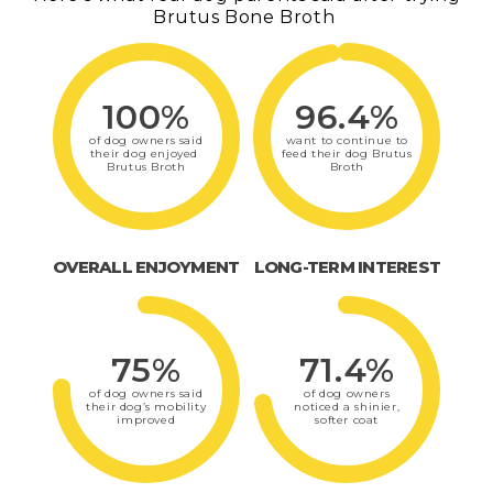
Brutus Bone Broth
100%
96.4%
of dog owners said
want to continue to
their dog enjoyed
feed their dog Brutus
Brutus Broth
Broth
OVERALL ENJOYMENT
LONG-TERM INTEREST
75%
71.4%
of dog owners said
of dog owners
their dog’s mobility
noticed a shinier,
improved
softer coat