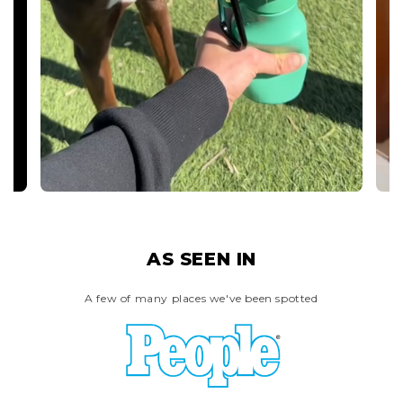
AS SEEN IN
A few of many places we've been spotted