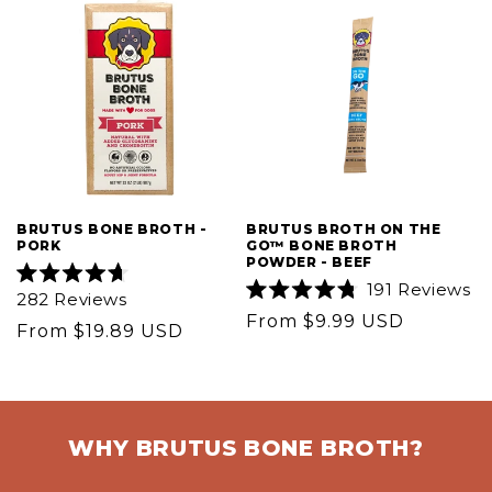
BRUTUS BONE BROTH -
BRUTUS BROTH ON THE
PORK
GO™ BONE BROTH
POWDER - BEEF
191
Reviews
Rated
282
Reviews
4.7
Rated
Regular
From $9.99 USD
out
4.8
Regular
From $19.89 USD
of
out
price
5
price
of
stars
5
stars
WHY BRUTUS BONE BROTH?