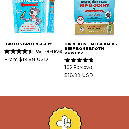
BRUTUS BROTHCICLES
HIP & JOINT MEGA PACK -
BEEF BONE BROTH
89
Reviews
POWDER
Rated
Regular
From $19.98 USD
4.4
out
Rated
price
105
Reviews
of
4.8
5
out
Regular
$18.99 USD
stars
of
5
price
stars