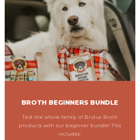
BROTH BEGINNERS BUNDLE
Test the whole family of Brutus Broth
products with our beginner bundle! This
includes: