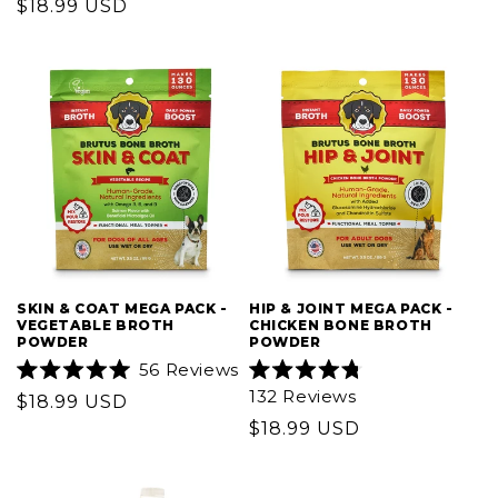
Regular
$18.99 USD
price
of
of
5
price
5
stars
stars
SKIN & COAT MEGA PACK -
HIP & JOINT MEGA PACK -
VEGETABLE BROTH
CHICKEN BONE BROTH
POWDER
POWDER
56
Reviews
Rated
Rated
132
Reviews
Regular
$18.99 USD
5.0
4.8
out
out
price
Regular
$18.99 USD
of
of
5
5
price
stars
stars