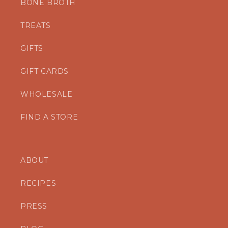
BONE BROTH
TREATS
GIFTS
GIFT CARDS
WHOLESALE
FIND A STORE
ABOUT
RECIPES
PRESS