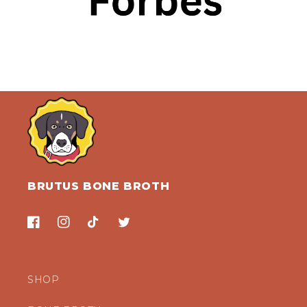
BRUTUS BONE BROTH
Facebook
Instagram
TikTok
Twitter
SHOP