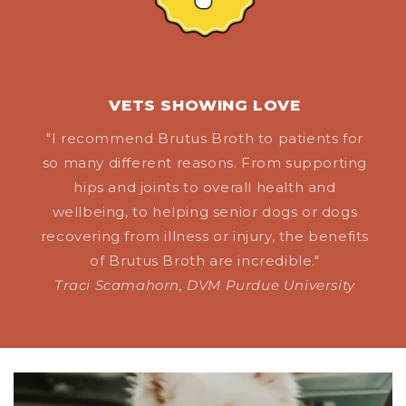
VETS SHOWING LOVE
"I recommend Brutus Broth to patients for
so many different reasons. From supporting
hips and joints to overall health and
wellbeing, to helping senior dogs or dogs
recovering from illness or injury, the benefits
of Brutus Broth are incredible."
Traci Scamahorn, DVM Purdue University