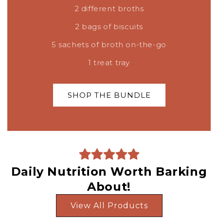
2 different broths
2 bags of biscuits
5 sachets of broth on-the-go
1 treat tray
SHOP THE BUNDLE
Daily Nutrition Worth Barking
About!
View All Products