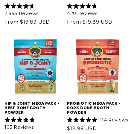
Rated
Rated
2,855
Reviews
420
Reviews
4.7
4.8
out
out
Regular
From $19.89 USD
Regular
From $19.89 USD
of
of
5
price
5
price
stars
stars
HIP & JOINT MEGA PACK -
PROBIOTIC MEGA PACK -
BEEF BONE BROTH
PORK BONE BROTH
POWDER
POWDER
114
Reviews
Rated
Rated
105
Reviews
Regular
$18.99 USD
4.8
4.9
out
out