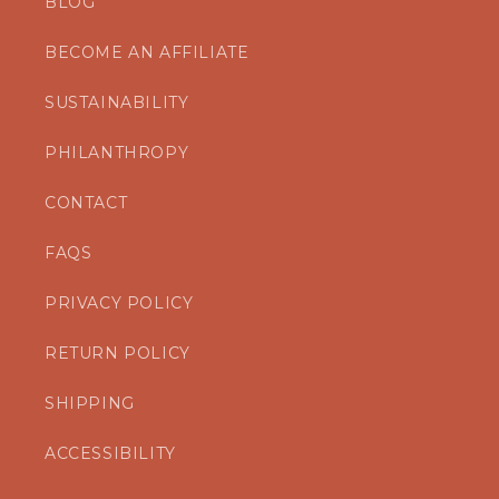
BLOG
BECOME AN AFFILIATE
SUSTAINABILITY
PHILANTHROPY
CONTACT
FAQS
PRIVACY POLICY
RETURN POLICY
SHIPPING
ACCESSIBILITY