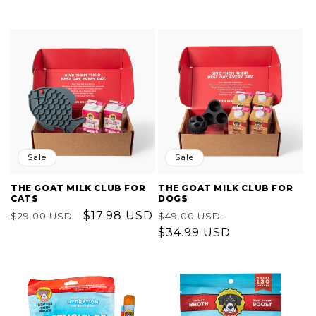
Sale
Sale
THE GOAT MILK CLUB FOR
THE GOAT MILK CLUB FOR
CATS
DOGS
Regular
Sale
$17.98 USD
Regular
Sale
$29.00 USD
$49.00 USD
price
price
price
$34.99 USD
price