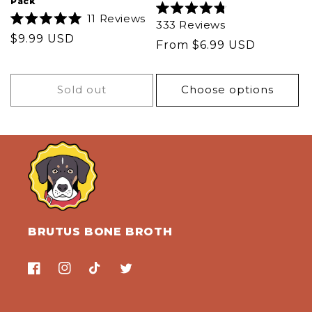
Pack
11
Reviews
Rated
333
Reviews
Rated
4.8
Regular
$9.99 USD
5.0
out
Regular
From $6.99 USD
out
of
price
of
5
price
5
stars
stars
Sold out
Choose options
BRUTUS BONE BROTH
Facebook
Instagram
TikTok
Twitter