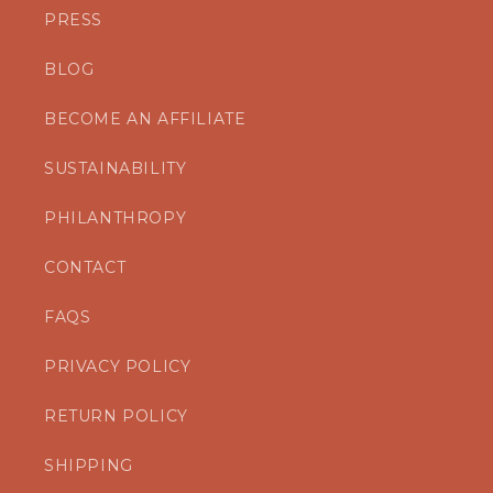
PRESS
BLOG
BECOME AN AFFILIATE
SUSTAINABILITY
PHILANTHROPY
CONTACT
FAQS
PRIVACY POLICY
RETURN POLICY
SHIPPING