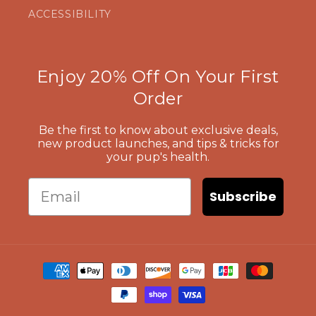
ACCESSIBILITY
Enjoy 20% Off On Your First
Order
Be the first to know about exclusive deals,
new product launches, and tips & tricks for
your pup's health.
Email
Subscribe
Payment
methods