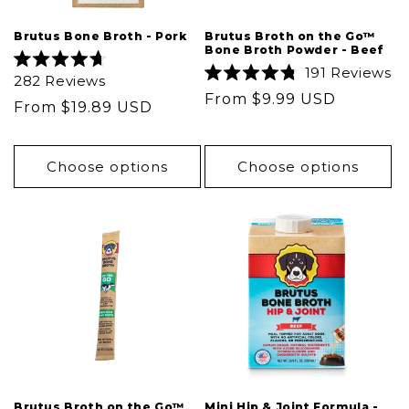
Brutus Bone Broth - Pork
Brutus Broth on the Go™
Bone Broth Powder - Beef
191
Reviews
Rated
282
Reviews
4.7
Rated
Regular
From $9.99 USD
out
4.8
Regular
From $19.89 USD
of
out
price
5
price
of
stars
5
stars
Choose options
Choose options
Brutus Broth on the Go™
Mini Hip & Joint Formula -