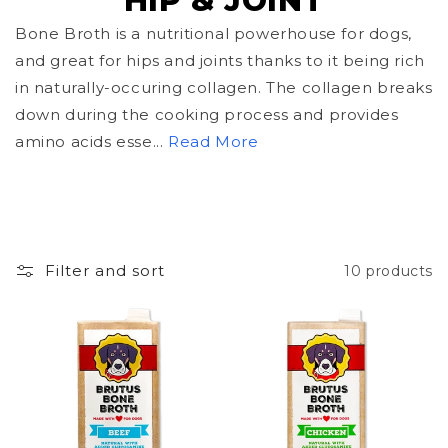
HIP & JOINT
o
Bone Broth is a nutritional powerhouse for dogs,
and great for hips and joints thanks to it being rich
l
in naturally-occuring collagen. The collagen breaks
l
down during the cooking process and provides
amino acids esse...
Read More
e
c
t
i
Filter and sort
10 products
o
n
: