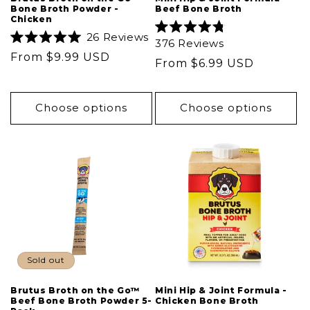
Bone Broth Powder -
Beef Bone Broth
Chicken
26
Reviews
Rated
376
Reviews
Rated
4.8
Regular
From $9.99 USD
5.0
out
Regular
From $6.99 USD
out
of
price
of
5
price
5
stars
stars
Choose options
Choose options
Sold out
Brutus Broth on the Go™
Mini Hip & Joint Formula -
Beef Bone Broth Powder 5-
Chicken Bone Broth