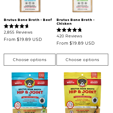
Brutus Bone Broth - Beef
Brutus Bone Broth -
Chicken
Rated
2,855
Reviews
4.7
Rated
420
Reviews
out
4.8
Regular
From $19.89 USD
of
out
Regular
From $19.89 USD
5
price
of
stars
5
price
stars
Choose options
Choose options