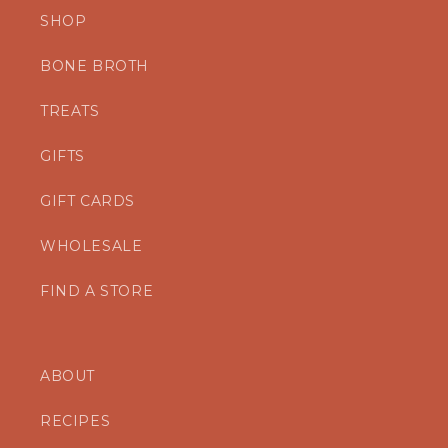
SHOP
BONE BROTH
TREATS
GIFTS
GIFT CARDS
WHOLESALE
FIND A STORE
ABOUT
RECIPES