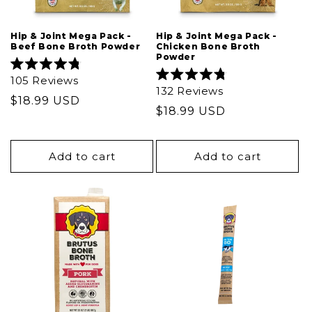
Hip & Joint Mega Pack -
Hip & Joint Mega Pack -
Beef Bone Broth Powder
Chicken Bone Broth
Powder
Rated
105
Reviews
4.8
Rated
132
Reviews
out
4.8
Regular
$18.99 USD
of
out
Regular
$18.99 USD
5
price
of
stars
5
price
stars
Add to cart
Add to cart