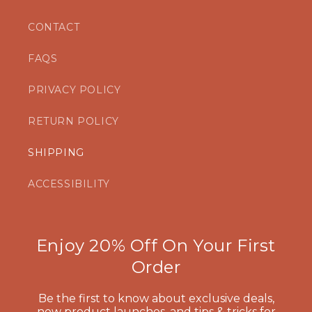
CONTACT
FAQS
PRIVACY POLICY
RETURN POLICY
SHIPPING
ACCESSIBILITY
Enjoy 20% Off On Your First
Order
Be the first to know about exclusive deals,
new product launches, and tips & tricks for