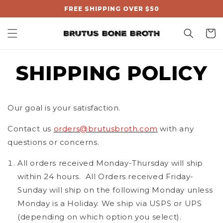
, opens in a new tab
Skip to
FREE SHIPPING OVER $50
content
Cart
SHIPPING POLICY
Our goal is your satisfaction.
Contact us
orders@brutusbroth.com
with any
questions or concerns.
All orders received Monday-Thursday will ship
within 24 hours.
All Orders received Friday-
Sunday will ship on the following Monday unless
Monday is a Holiday. We ship via USPS or UPS
(depending on which option you select).