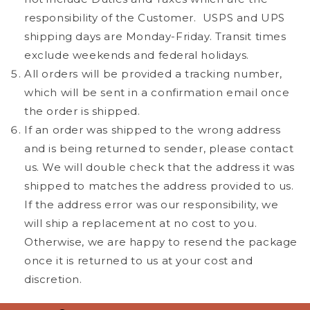
responsibility of the Customer.
USPS and UPS
shipping days are Monday-Friday.
Transit times
exclude weekends and federal holidays.
All orders will be provided a tracking number,
which will be sent in a confirmation email once
the order is shipped.
If an order was shipped to the wrong address
and is being returned to sender, please contact
us. We will double check that the address it was
shipped to matches the address provided to us.
If the address error was our responsibility, we
will ship a replacement at no cost to you.
Otherwise, we are happy to resend the package
once it is returned to us at your cost and
discretion.