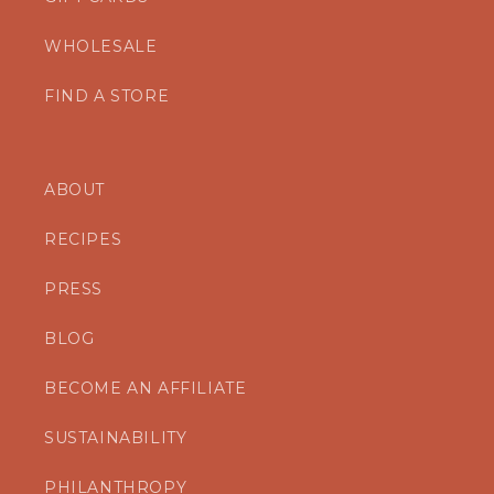
WHOLESALE
FIND A STORE
ABOUT
RECIPES
PRESS
BLOG
BECOME AN AFFILIATE
SUSTAINABILITY
PHILANTHROPY