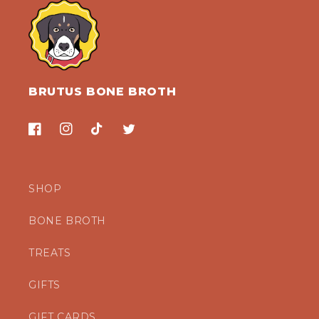
BRUTUS BONE BROTH
Facebook
Instagram
TikTok
Twitter
SHOP
BONE BROTH
TREATS
GIFTS
GIFT CARDS