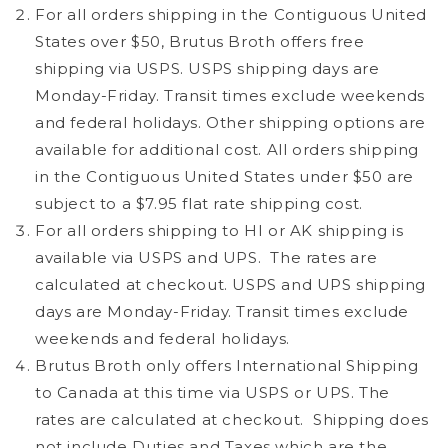
For all orders shipping in the Contiguous United
States over $50, Brutus Broth offers free
shipping via USPS. USPS shipping days are
Monday-Friday. Transit times exclude weekends
and federal holidays. Other shipping options are
available for additional cost. All orders shipping
in the Contiguous United States under $50 are
subject to a $7.95 flat rate shipping cost.
For all orders shipping to HI or AK shipping is
available via USPS and UPS.
The rates are
calculated at checkout. USPS and UPS shipping
days are Monday-Friday.
Transit times exclude
weekends and federal holidays.
Brutus Broth only offers International Shipping
to Canada at this time via USPS or UPS.
The
rates are calculated at checkout.
Shipping does
not include Duties and Taxes which are the