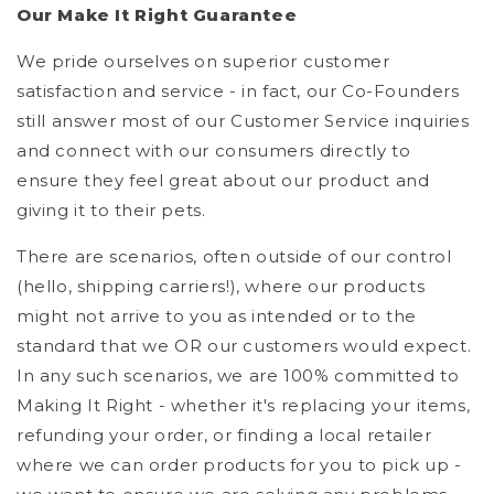
Our Make It Right Guarantee
We pride ourselves on superior customer
satisfaction and service - in fact, our Co-Founders
still answer most of our Customer Service inquiries
and connect with our consumers directly to
ensure they feel great about our product and
giving it to their pets.
There are scenarios, often outside of our control
(hello, shipping carriers!), where our products
might not arrive to you as intended or to the
standard that we OR our customers would expect.
In any such scenarios, we are 100% committed to
Making It Right - whether it's replacing your items,
refunding your order, or finding a local retailer
where we can order products for you to pick up -