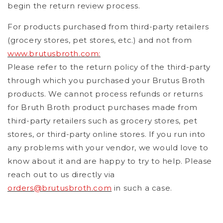
begin the return review process.
For products purchased from third-party retailers
(grocery stores, pet stores, etc.) and not from
www.brutusbroth.com:
Please refer to the return policy of the third-party
through which you purchased your Brutus Broth
products. We cannot process refunds or returns
for Bruth Broth product purchases made from
third-party retailers such as grocery stores, pet
stores, or third-party online stores. If you run into
any problems with your vendor, we would love to
know about it and are happy to try to help. Please
reach out to us directly via
orders@brutusbroth.com
in such a case.