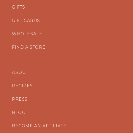
GIFTS
GIFT CARDS
WHOLESALE
FIND A STORE
ABOUT
RECIPES
PRESS
BLOG
BECOME AN AFFILIATE