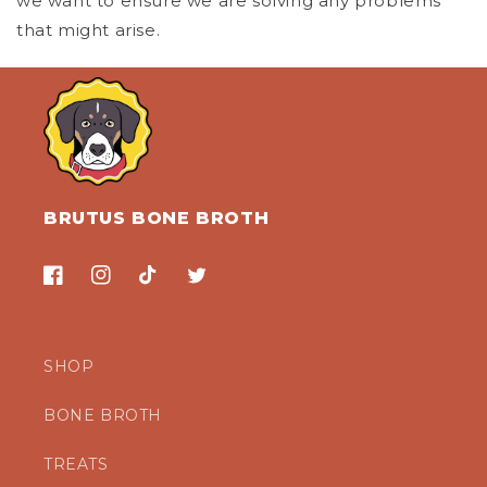
we want to ensure we are solving any problems
that might arise.
BRUTUS BONE BROTH
Facebook
Instagram
TikTok
Twitter
SHOP
BONE BROTH
TREATS