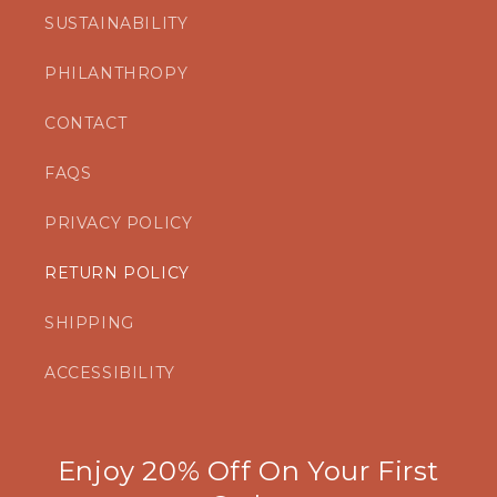
SUSTAINABILITY
PHILANTHROPY
CONTACT
FAQS
PRIVACY POLICY
RETURN POLICY
SHIPPING
ACCESSIBILITY
Enjoy 20% Off On Your First