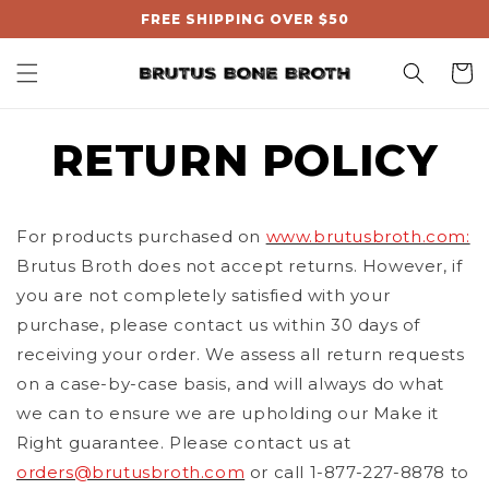
, opens in a new tab
Skip to
FREE SHIPPING OVER $50
content
Cart
RETURN POLICY
For products purchased on
www.brutusbroth.com:
Brutus Broth does not accept returns. However, if
you are not completely satisfied with your
purchase, please contact us within 30 days of
receiving your order. We assess all return requests
on a case-by-case basis, and will always do what
we can to ensure we are upholding our Make it
Right guarantee. Please contact us at
orders@brutusbroth.com
or call 1-877-227-8878 to