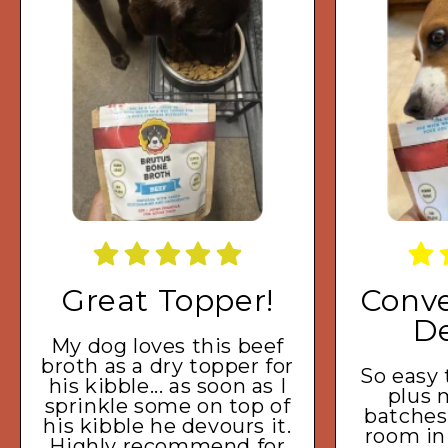
Great Topper!
Conve
De
My dog loves this beef
broth as a dry topper for
So easy
his kibble... as soon as I
plus 
sprinkle some on top of
batches
his kibble he devours it.
room in
Highly recommend for