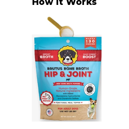
How it Works