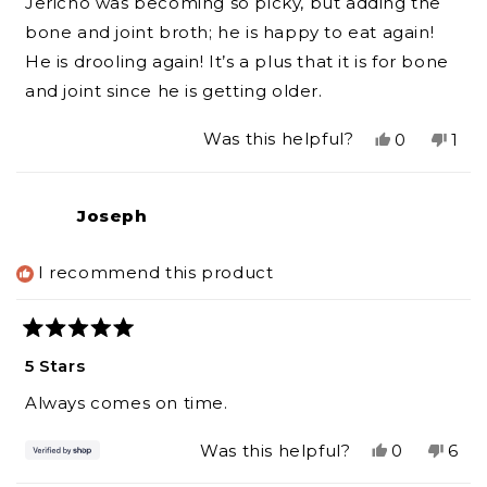
Jericho was becoming so picky, but adding the
5
stars
bone and joint broth; he is happy to eat again!
He is drooling again! It’s a plus that it is for bone
and joint since he is getting older.
Yes,
No,
Was this helpful?
0
1
this
people
this
per
review
voted
revi
vot
from
yes
fro
no
Joseph
Theresa
The
P.
P.
was
was
I recommend this product
helpful.
not
help
Rated
5
5 Stars
out
of
Always comes on time.
5
stars
Yes,
No,
Was this helpful?
0
6
this
people
this
peo