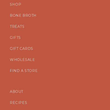
SHOP
BONE BROTH
TREATS
GIFTS
GIFT CARDS
WHOLESALE
FIND A STORE
ABOUT
RECIPES