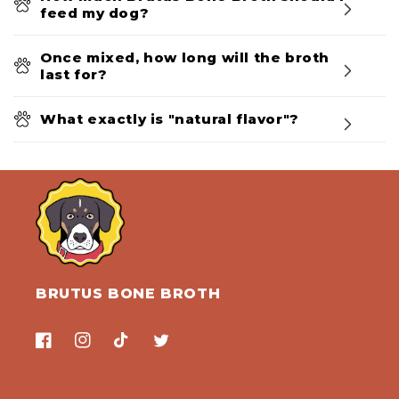
feed my dog?
Once mixed, how long will the broth
last for?
What exactly is "natural flavor"?
BRUTUS BONE BROTH
Facebook
Instagram
TikTok
Twitter