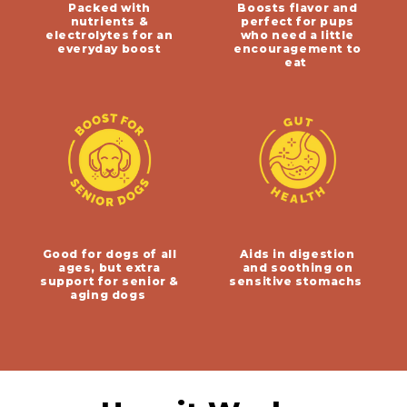
Packed with
Boosts flavor and
nutrients &
perfect for pups
electrolytes for an
who need a little
everyday boost
encouragement to
eat
Good for dogs of all
Aids in digestion
ages, but extra
and soothing on
support for senior &
sensitive stomachs
aging dogs