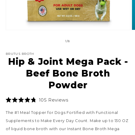
O
Open
m
media
2
1
of
1
/
8
in
in
m
modal
BRUTUS BROTH
Hip & Joint Mega Pack -
Beef Bone Broth
Powder
Click
105
Reviews
Rated
to
4.8
The #1 Meal Topper for Dogs Fortified with Functional
scroll
out
of
to
Supplements to Make Every Day Count. Make up to 130 OZ
5
stars
reviews
of liquid bone broth with our Instant Bone Broth Mega