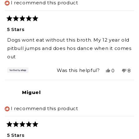
I recommend this product
helpf
Rated
5
5 Stars
out
of
Dogs wont eat without this broth. My 12 year old
5
stars
pitbull jumps and does hos dance when it comes
out
Yes,
No,
Was this helpful?
0
8
this
people
this
peo
review
voted
revi
vot
from
yes
from
no
Miguel
Katherine
Kath
was
was
helpful.
not
I recommend this product
helpf
Rated
5
5 Stars
out