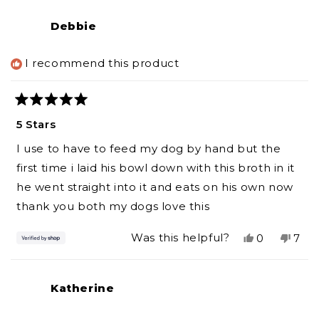
review
voted
revi
vot
from
yes
from
no
Debbie
Joseph
Jos
was
was
helpful.
not
I recommend this product
helpf
Rated
5
5 Stars
out
of
I use to have to feed my dog by hand but the
5
stars
first time i laid his bowl down with this broth in it
he went straight into it and eats on his own now
thank you both my dogs love this
Yes,
No,
Was this helpful?
0
7
this
people
this
peo
review
voted
revi
vot
from
yes
from
no
Katherine
Debbie
Deb
was
was
helpful.
not