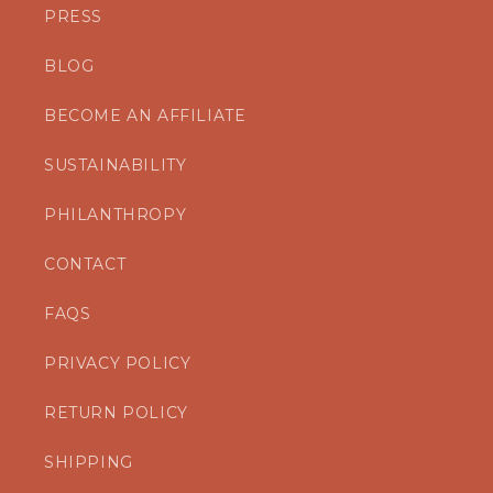
PRESS
BLOG
BECOME AN AFFILIATE
SUSTAINABILITY
PHILANTHROPY
CONTACT
FAQS
PRIVACY POLICY
RETURN POLICY
SHIPPING