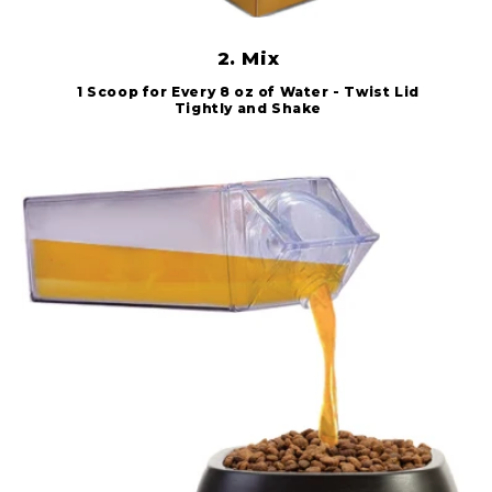
2. Mix
1 Scoop for Every 8 oz of Water - Twist Lid
Tightly and Shake