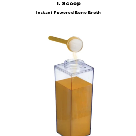
1. Scoop
Instant Powered Bone Broth