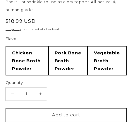
Packs - or sprinkle to use as a dry topper. All-natural &
human grade.
Regular
$18.99 USD
price
Shipping
calculated at checkout.
Flavor
Chicken
Pork Bone
Vegetable
Bone Broth
Broth
Broth
Powder
Powder
Powder
Quantity
Decrease
Increase
quantity
quantity
for
for
Hip
Hip
Add to cart
&amp;
&amp;
Joint
Joint