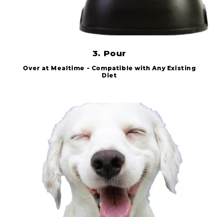
3. Pour
Over at Mealtime - Compatible with Any Existing
Diet