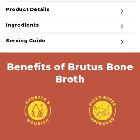
Mega
Mega
Pack
Pack
Product Details
-
-
Beef
Beef
Ingredients
Bone
Bone
Broth
Broth
Serving Guide
Powder
Powder
Benefits of Brutus Bone
Broth