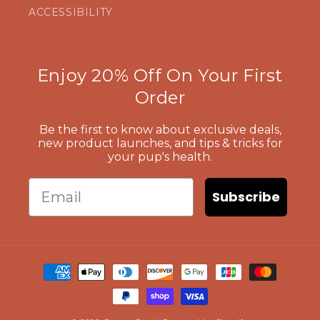
ACCESSIBILITY
Enjoy 20% Off On Your First
Order
Be the first to know about exclusive deals,
new product launches, and tips & tricks for
your pup's health.
Email
Subscribe
Payment
methods