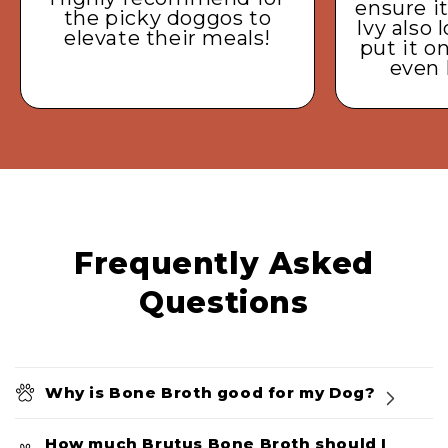
ensure it
the picky doggos to
Ivy also 
elevate their meals!
put it o
even 
Frequently Asked
Questions
Why is Bone Broth good for my Dog?
How much Brutus Bone Broth should I