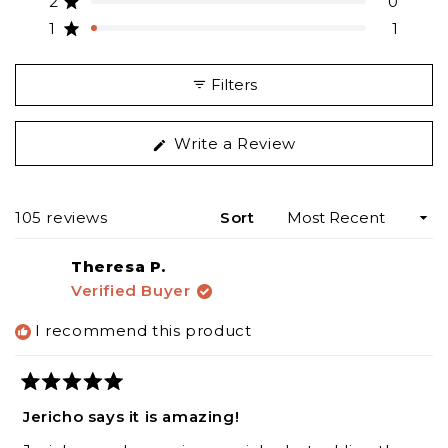
2
0
Rated out of 5 stars
star
star
star
star
star
reviews:
reviews:
reviews:
reviews:
reviews:
1
1
Rated out of 5 stars
90
13
1
0
1
Filters
(Opens
Write a Review
in
a
new
Loading...
105 reviews
Sort
window)
Theresa P.
Verified Buyer
I recommend this product
Rated
5
Jericho says it is amazing!
out
of