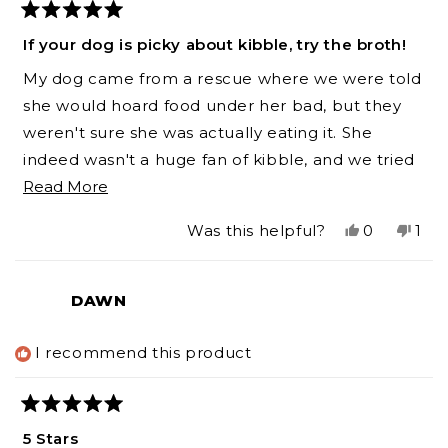
Rated
5
If your dog is picky about kibble, try the broth!
out
of
My dog came from a rescue where we were told
5
stars
she would hoard food under her bad, but they
weren't sure she was actually eating it. She
indeed wasn't a huge fan of kibble, and we tried
Read
several. On top of that, she's allergic to beef and
Read More
more
lamb, so she can be a tough customer! The Pork
Yes,
No,
Was this helpful?
0
1
about
Bone Broth has made all the difference. Now
this
people
this
per
this
she's excited to eat her kibble, and even enjoys
review
voted
revi
vot
from
yes
fro
no
review
frozen broth ball (check out the interactive
DAWN
Cassandra
Cas
toy/tray!) as a treat when she's an extra good girl.
was
was
helpful.
not
I recommend this product
help
Rated
5
5 Stars