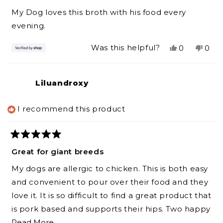
out
of
My Dog loves this broth with his food every
5
stars
evening.
Yes,
No,
Was this helpful?
0
0
this
people
this
peo
review
voted
revi
vot
from
yes
from
no
Liluandroxy
DAWN
DA
was
was
helpful.
not
I recommend this product
helpf
Rated
5
Great for giant breeds
out
of
My dogs are allergic to chicken. This is both easy
5
stars
and convenient to pour over their food and they
love it. It is so difficult to find a great product that
is pork based and supports their hips. Two happy
Read
Newfoundlands here
Read More