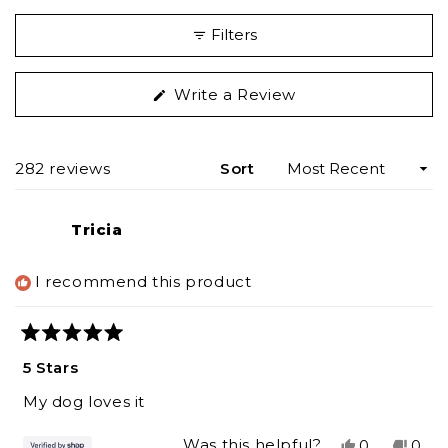
Filters
(Opens
Write a Review
in
a
new
Loading...
282 reviews
Sort
window)
Tricia
I recommend this product
Rated
5
5 Stars
out
of
My dog loves it
5
stars
Yes,
No,
Was this helpful?
0
0