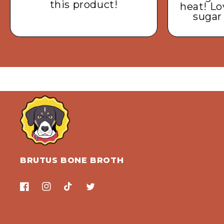
this product!
heat! Lo
sugar
BRUTUS BONE BROTH
Facebook
Instagram
TikTok
Twitter