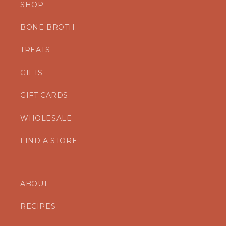
SHOP
BONE BROTH
TREATS
GIFTS
GIFT CARDS
WHOLESALE
FIND A STORE
ABOUT
RECIPES