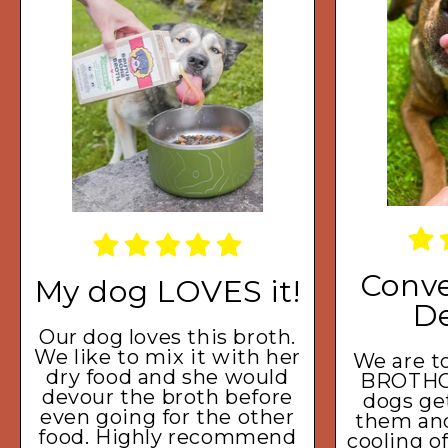
Conve
My dog LOVES it!
De
Our dog loves this broth.
We like to mix it with her
We are to
dry food and she would
BROTHC
devour the broth before
dogs get
even going for the other
them and 
food. Highly recommend
cooling o