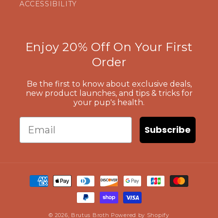
ACCESSIBILITY
Enjoy 20% Off On Your First
Order
Be the first to know about exclusive deals,
new product launches, and tips & tricks for
your pup's health.
Email
Subscribe
Payment
methods
© 2026,
Brutus Broth
Powered by Shopify