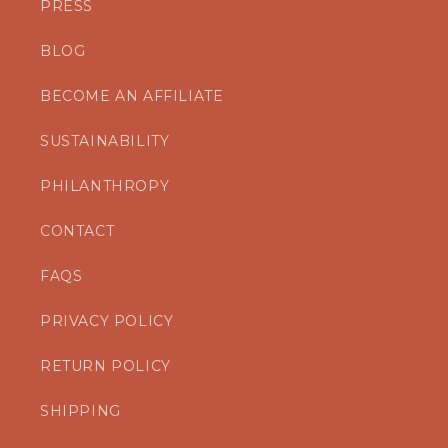
PRESS
BLOG
BECOME AN AFFILIATE
SUSTAINABILITY
PHILANTHROPY
CONTACT
FAQS
PRIVACY POLICY
RETURN POLICY
SHIPPING