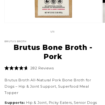
in
m
Open
media
1
of
1
/
11
in
modal
BRUTUS BROTH
Brutus Bone Broth -
Pork
Click
282
Reviews
Rated
to
4.7
scroll
out
Brutus
Broth
All-Natural Pork Bone
Broth
for
of
to
5
Dogs – Hip & Joint Support, Superfood Meal
stars
reviews
Topper
Supports:
Hip & Joint, Picky Eaters, Senior Dogs