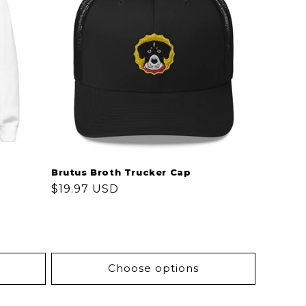
Brutus Broth Trucker Cap
Regular
$19.97 USD
price
Choose options