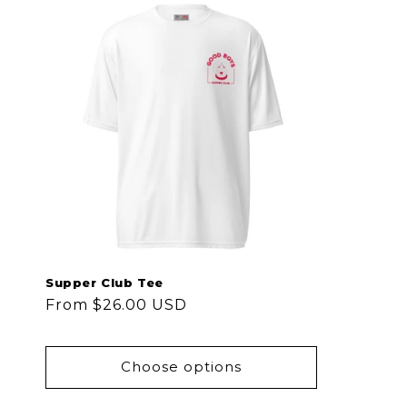
Supper Club Tee
Regular
From $26.00 USD
price
Choose options