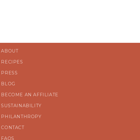
ABOUT
RECIPES
PRESS
BLOG
BECOME AN AFFILIATE
SUSTAINABILITY
PHILANTHROPY
CONTACT
FAQS