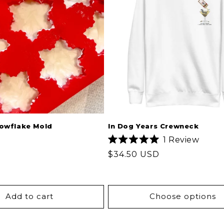
nowflake Mold
In Dog Years Crewneck
1
Review
Rated
Regular
$34.50 USD
5.0
out
price
of
5
stars
Add to cart
Choose options