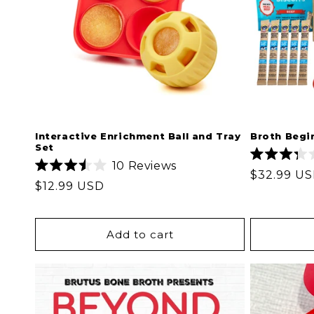
Interactive Enrichment Ball and Tray
Broth Begi
Set
10
Reviews
Rated
Regular
$32.99 U
Rated
3.3
Regular
$12.99 USD
3.5
out
price
out
of
price
of
5
5
stars
stars
Add to cart