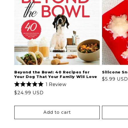
Beyond the Bowl: 40 Recipes for
Silicone S
Your Dog That Your Family Will Love
Regular
$5.99 USD
1
Review
price
Rated
Regular
$24.99 USD
5.0
out
price
of
5
stars
Add to cart