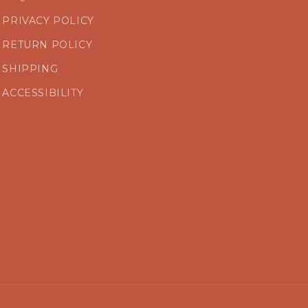
PRIVACY POLICY
RETURN POLICY
SHIPPING
ACCESSIBILITY