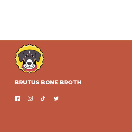
BRUTUS BONE BROTH
Facebook
Instagram
TikTok
Twitter