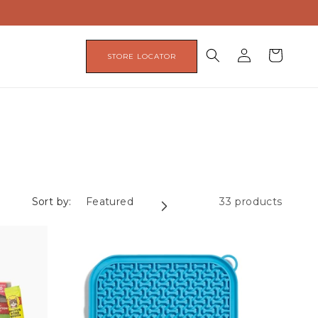
Log
Cart
STORE LOCATOR
in
Sort by:
33 products