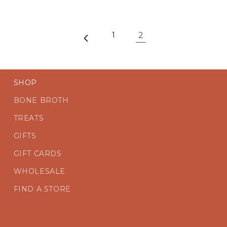
2
1
SHOP
BONE BROTH
TREATS
GIFTS
GIFT CARDS
WHOLESALE
FIND A STORE