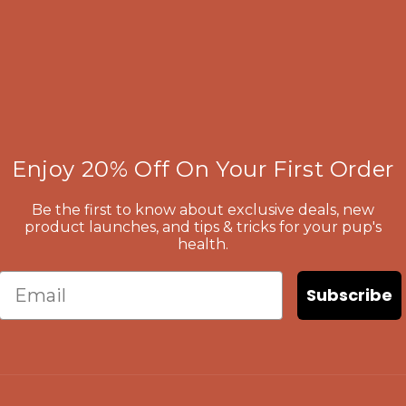
Enjoy 20% Off On Your First Order
Be the first to know about exclusive deals, new
product launches, and tips & tricks for your pup's
health.
Email
Subscribe