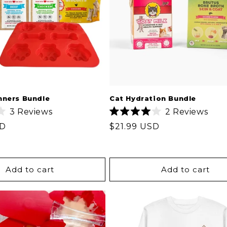
t
i
o
n
nners Bundle
Cat Hydration Bundle
3
Reviews
2
Reviews
:
Rated
SD
Regular
$21.99 USD
4.0
out
price
of
5
stars
Add to cart
Add to cart