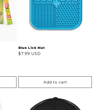
Blue Lick Mat
Regular
$7.99 USD
price
Add to cart